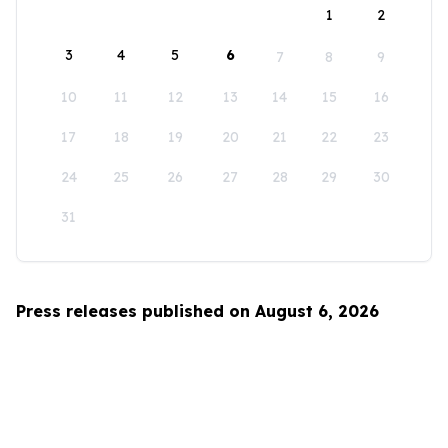
1
2
3
4
5
6
7
8
9
10
11
12
13
14
15
16
17
18
19
20
21
22
23
24
25
26
27
28
29
30
31
Press releases published on August 6, 2026