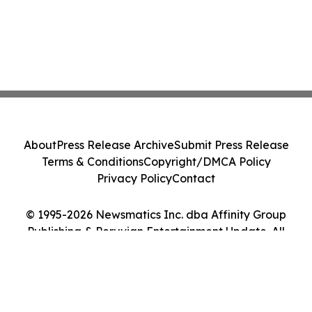
About
Press Release Archive
Submit Press Release
Terms & Conditions
Copyright/DMCA Policy
Privacy Policy
Contact
© 1995-2026 Newsmatics Inc. dba Affinity Group
Publishing & Peruvian Entertainment Update. All
Rights Reserved.
Cookie Settings / Your Privacy Choices