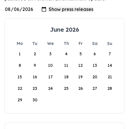
June 2026
Mo
Tu
We
Th
Fr
Sa
Su
1
2
3
4
5
6
7
8
9
10
11
12
13
14
15
16
17
18
19
20
21
22
23
24
25
26
27
28
29
30