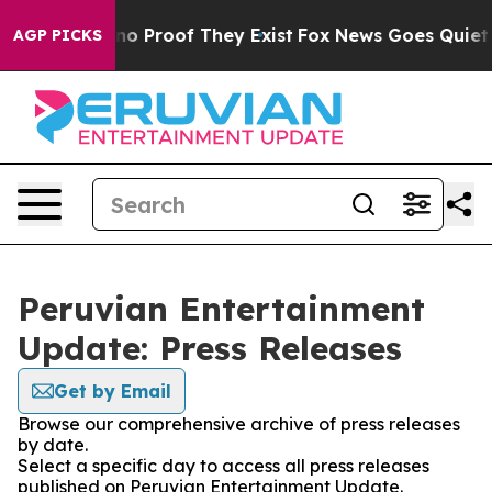
but Offers no Proof They Exist
Fox News Goes Quiet as 
AGP PICKS
Peruvian Entertainment
Update: Press Releases
Get by Email
Browse our comprehensive archive of press releases
by date.
Select a specific day to access all press releases
published on Peruvian Entertainment Update.