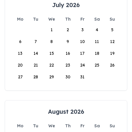
July 2026
Mo
Tu
We
Th
Fr
Sa
Su
1
2
3
4
5
6
7
8
9
10
11
12
13
14
15
16
17
18
19
20
21
22
23
24
25
26
27
28
29
30
31
August 2026
Mo
Tu
We
Th
Fr
Sa
Su