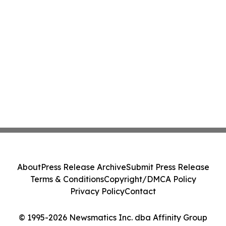
About
Press Release Archive
Submit Press Release
Terms & Conditions
Copyright/DMCA Policy
Privacy Policy
Contact
© 1995-2026 Newsmatics Inc. dba Affinity Group