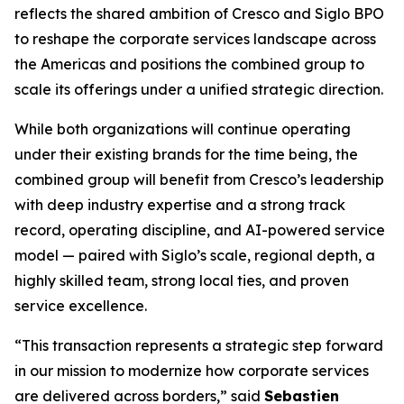
reflects the shared ambition of Cresco and Siglo BPO
to reshape the corporate services landscape across
the Americas and positions the combined group to
scale its offerings under a unified strategic direction.
While both organizations will continue operating
under their existing brands for the time being, the
combined group will benefit from Cresco’s leadership
with deep industry expertise and a strong track
record, operating discipline, and AI-powered service
model — paired with Siglo’s scale, regional depth, a
highly skilled team, strong local ties, and proven
service excellence.
“This transaction represents a strategic step forward
in our mission to modernize how corporate services
are delivered across borders,” said
Sebastien