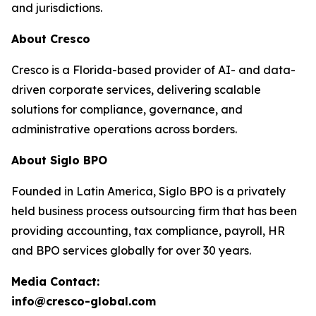
and jurisdictions.
About Cresco
Cresco is a Florida-based provider of AI- and data-
driven corporate services, delivering scalable
solutions for compliance, governance, and
administrative operations across borders.
About Siglo BPO
Founded in Latin America, Siglo BPO is a privately
held business process outsourcing firm that has been
providing accounting, tax compliance, payroll, HR
and BPO services globally for over 30 years.
Media Contact:
info@cresco-global.com