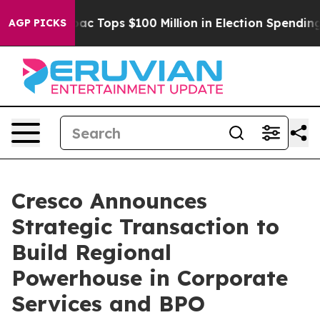
d her
Aipac Tops $100 Million in Election Spending for
AGP PICKS
Cresco Announces
Strategic Transaction to
Build Regional
Powerhouse in Corporate
Services and BPO