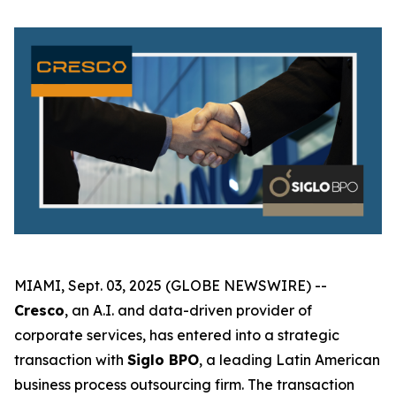
MIAMI, Sept. 03, 2025 (GLOBE NEWSWIRE) --
Cresco
, an A.I. and data-driven provider of
corporate services, has entered into a strategic
transaction with
Siglo BPO
, a leading Latin American
business process outsourcing firm. The transaction