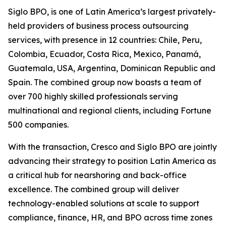
Siglo BPO, is one of Latin America’s largest privately-
held providers of business process outsourcing
services, with presence in 12 countries: Chile, Peru,
Colombia, Ecuador, Costa Rica, Mexico, Panamá,
Guatemala, USA, Argentina, Dominican Republic and
Spain. The combined group now boasts a team of
over 700 highly skilled professionals serving
multinational and regional clients, including Fortune
500 companies.
With the transaction, Cresco and Siglo BPO are jointly
advancing their strategy to position Latin America as
a critical hub for nearshoring and back-office
excellence. The combined group will deliver
technology-enabled solutions at scale to support
compliance, finance, HR, and BPO across time zones