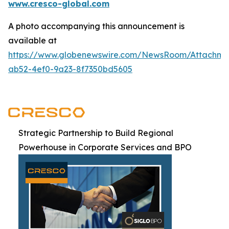
www.cresco-global.com
A photo accompanying this announcement is
available at
https://www.globenewswire.com/NewsRoom/Attachm
ab52-4ef0-9a23-8f7350bd5605
Strategic Partnership to Build Regional
Powerhouse in Corporate Services and BPO