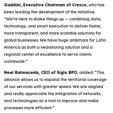
Gaddini, Executive Chairman of Cresco
, who has
been leading the development of the initiative.
“We’re here to shake things up — combining data,
technology, and smart execution to deliver faster,
more transparent, and more scalable solutions for
global businesses. We have huge ambitions for Latin
America as both a nearshoring solution and a
regional center of excellence to serve clients
worldwide.”
Noel Balmaceda, CEO of Siglo BPO
, added: “This
alliance allows us to expand the territorial coverage
of our services with greater speed. We are aligned
and really appreciate the integration of networks
and technologies as a tool to improve and make
processes more efficient.”