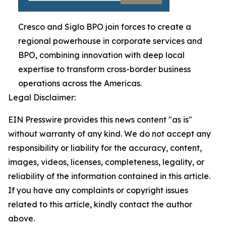
Cresco and Siglo BPO join forces to create a
regional powerhouse in corporate services and
BPO, combining innovation with deep local
expertise to transform cross-border business
operations across the Americas.
Legal Disclaimer:
EIN Presswire provides this news content "as is"
without warranty of any kind. We do not accept any
responsibility or liability for the accuracy, content,
images, videos, licenses, completeness, legality, or
reliability of the information contained in this article.
If you have any complaints or copyright issues
related to this article, kindly contact the author
above.