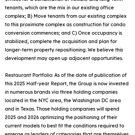
tenants, which are the mix in our existing office
complex; B) Move tenants from our existing complex
to this proximate complex as construction for condo
conversion commences; and C) Once occupancy is
stabilized, complete the acquisition and plan for
longer-term property repositioning. We believe this
development may open up adjacent opportunities.
Restaurant Portfolio: As of the date of publication of
this 2025 Half-year Report, the Group is now invested
in numerous brands via three holding companies
located in the NYC area, the Washington DC area
and in Texas. Those holding companies will spend
2025 and 2026 optimizing the positioning of their
current models to best fit the conditions required to
emerge as leaders of categories that are themselves