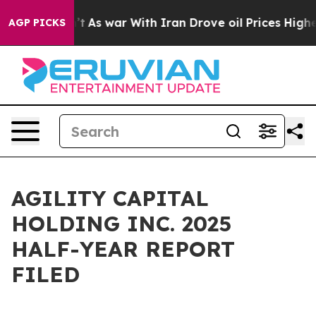
’t
As war With Iran Drove oil Prices Higher, Trump Ga
AGP PICKS
AGILITY CAPITAL
HOLDING INC. 2025
HALF-YEAR REPORT
FILED