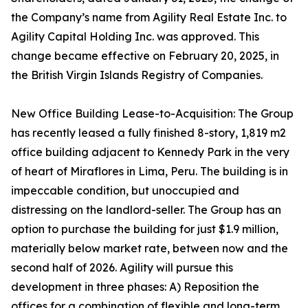
the Company’s name from Agility Real Estate Inc. to
Agility Capital Holding Inc. was approved. This
change became effective on February 20, 2025, in
the British Virgin Islands Registry of Companies.
New Office Building Lease-to-Acquisition: The Group
has recently leased a fully finished 8-story, 1,819 m2
office building adjacent to Kennedy Park in the very
of heart of Miraflores in Lima, Peru. The building is in
impeccable condition, but unoccupied and
distressing on the landlord-seller. The Group has an
option to purchase the building for just $1.9 million,
materially below market rate, between now and the
second half of 2026. Agility will pursue this
development in three phases: A) Reposition the
offices for a combination of flexible and long-term