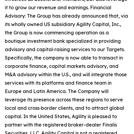
it to grow our revenue and earnings. Financial
Advisory: The Group has already announced that, via
its wholly owned US subsidiary Agility Capital, Inc.,
the Group is now commencing operation as a
boutique investment bank specialized in providing
advisory and capital‑raising services to our Targets.
Specifically, the company is now able to transact in
corporate finance, capital markets advisory, and
M&A advisory within the U.S., and will integrate those
services with its platforms and finance team in
Europe and Latin America. The Company will
leverage its presence across these regions to serve
local and cross‑border clients, and to attract global
capital. In the United States, Agility is pleased to
partner with the registered broker-dealer Finalis
Securities, LLC. Agility Capital is not a registered