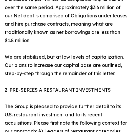
over the same period. Approximately $3.6 million of
our Net debt is comprised of Obligations under leases
and hire purchase contracts, meaning what are
traditionally known as net borrowings are less than
$1.8 million.
We are stabilized, but at low levels of capitalization.
Our plans to increase our capital base are outlined,
step-by-step through the remainder of this letter.
2. PRE-SERIES A RESTAURANT INVESTMENTS
The Group is pleased to provide further detail to its
U.S. restaurant investment and to its recent
acquisitions. Please first note the following context for
our approach: A) Leaders of restaurant categories