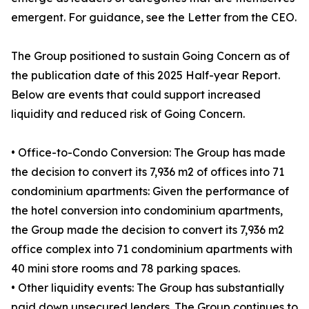
emergent. For guidance, see the Letter from the CEO.
The Group positioned to sustain Going Concern as of
the publication date of this 2025 Half-year Report.
Below are events that could support increased
liquidity and reduced risk of Going Concern.
• Office-to-Condo Conversion: The Group has made
the decision to convert its 7,936 m2 of offices into 71
condominium apartments: Given the performance of
the hotel conversion into condominium apartments,
the Group made the decision to convert its 7,936 m2
office complex into 71 condominium apartments with
40 mini store rooms and 78 parking spaces.
• Other liquidity events: The Group has substantially
paid down unsecured lenders. The Group continues to