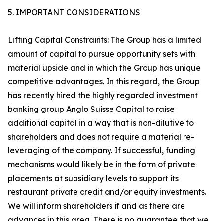
5. IMPORTANT CONSIDERATIONS
Lifting Capital Constraints: The Group has a limited
amount of capital to pursue opportunity sets with
material upside and in which the Group has unique
competitive advantages. In this regard, the Group
has recently hired the highly regarded investment
banking group Anglo Suisse Capital to raise
additional capital in a way that is non-dilutive to
shareholders and does not require a material re-
leveraging of the company. If successful, funding
mechanisms would likely be in the form of private
placements at subsidiary levels to support its
restaurant private credit and/or equity investments.
We will inform shareholders if and as there are
advances in this area. There is no guarantee that we