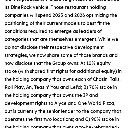
its DineRock vehicle. Those restaurant holding
companies will spend 2025 and 2026 optimizing the
positioning of their current models to best fit the
conditions required to emerge as leaders of
categories that are themselves emergent. While we
do not disclose their respective development
strategies, we now share some of those brands and
now disclose that the Group owns: A) 10% equity
stake (with shared first rights for additional equity) in
the holding company that owns each of Chasin’ Tails,
Roll Play, An, Teas n’ You and Lei’d; B) 70% stake in
the holding company that owns the IP and
development rights to Alyce and One World Pizza,
but is currently the senior lender to the company that
operates the first two locations; and C) 90% stake in
the holding company that owns a to-be-rebranded-