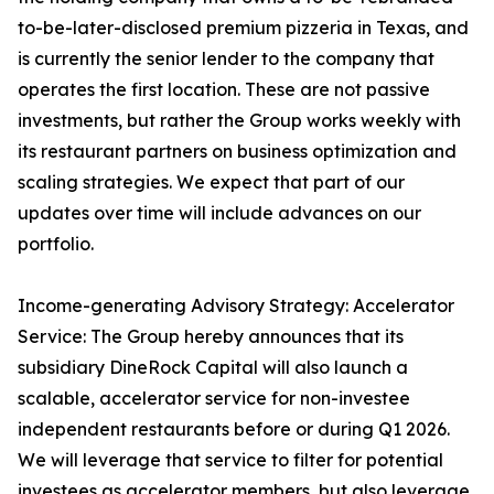
to-be-later-disclosed premium pizzeria in Texas, and
is currently the senior lender to the company that
operates the first location. These are not passive
investments, but rather the Group works weekly with
its restaurant partners on business optimization and
scaling strategies. We expect that part of our
updates over time will include advances on our
portfolio.
Income-generating Advisory Strategy: Accelerator
Service: The Group hereby announces that its
subsidiary DineRock Capital will also launch a
scalable, accelerator service for non-investee
independent restaurants before or during Q1 2026.
We will leverage that service to filter for potential
investees as accelerator members, but also leverage