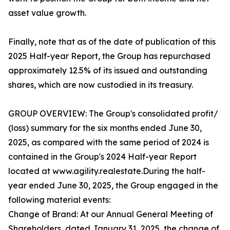
asset value growth.
Finally, note that as of the date of publication of this
2025 Half-year Report, the Group has repurchased
approximately 12.5% of its issued and outstanding
shares, which are now custodied in its treasury.
GROUP OVERVIEW: The Group's consolidated profit/
(loss) summary for the six months ended June 30,
2025, as compared with the same period of 2024 is
contained in the Group's 2024 Half-year Report
located at www.agility.realestate.During the half-
year ended June 30, 2025, the Group engaged in the
following material events:
Change of Brand: At our Annual General Meeting of
Shareholders, dated January 31, 2025, the change of