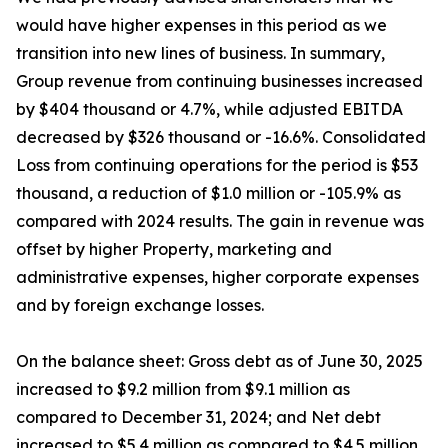
would have higher expenses in this period as we
transition into new lines of business. In summary,
Group revenue from continuing businesses increased
by $404 thousand or 4.7%, while adjusted EBITDA
decreased by $326 thousand or -16.6%. Consolidated
Loss from continuing operations for the period is $53
thousand, a reduction of $1.0 million or -105.9% as
compared with 2024 results. The gain in revenue was
offset by higher Property, marketing and
administrative expenses, higher corporate expenses
and by foreign exchange losses.
On the balance sheet: Gross debt as of June 30, 2025
increased to $9.2 million from $9.1 million as
compared to December 31, 2024; and Net debt
increased to $5.4 million as compared to $4.5 million