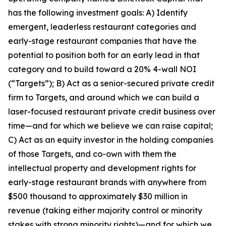
has the following investment goals: A) Identify
emergent, leaderless restaurant categories and
early-stage restaurant companies that have the
potential to position both for an early lead in that
category and to build toward a 20% 4-wall NOI
(“Targets”); B) Act as a senior-secured private credit
firm to Targets, and around which we can build a
laser-focused restaurant private credit business over
time—and for which we believe we can raise capital;
C) Act as an equity investor in the holding companies
of those Targets, and co-own with them the
intellectual property and development rights for
early-stage restaurant brands with anywhere from
$500 thousand to approximately $30 million in
revenue (taking either majority control or minority
stakes with strong minority rights)—and for which we