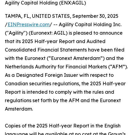
Agility Capital Holding (ENX:AGIL)
TAMPA, FL, UNITED STATES, September 30, 2025
/
EINPresswire.com
/ -- Agility Capital Holding Inc.
("Agility") (Euronext: AGIL) is pleased to announce
that its 2025 Half-year Report and Audited
Consolidated Financial Statements have been filed
with the Euronext (“Euronext Amsterdam”) and the
Netherlands Authority for Financial Markets (“AFM”).
As a Designated Foreign Issuer with respect to
Canadian securities regulations, the 2025 Half-year
Report is intended to comply with the rules and
regulations set forth by the AFM and the Euronext
Amsterdam.
Copies of the 2025 Half-year Report in the English
language will be available at no cost at the Group’s