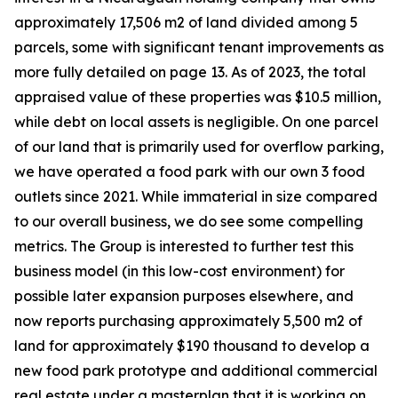
approximately 17,506 m2 of land divided among 5
parcels, some with significant tenant improvements as
more fully detailed on page 13. As of 2023, the total
appraised value of these properties was $10.5 million,
while debt on local assets is negligible. On one parcel
of our land that is primarily used for overflow parking,
we have operated a food park with our own 3 food
outlets since 2021. While immaterial in size compared
to our overall business, we do see some compelling
metrics. The Group is interested to further test this
business model (in this low-cost environment) for
possible later expansion purposes elsewhere, and
now reports purchasing approximately 5,500 m2 of
land for approximately $190 thousand to develop a
new food park prototype and additional commercial
real estate under a masterplan that it is working on.