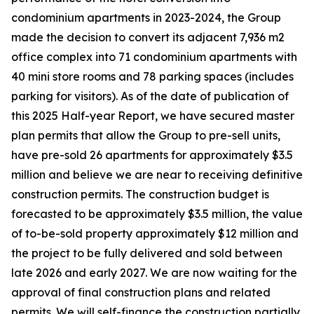
condominium apartments in 2023-2024, the Group
made the decision to convert its adjacent 7,936 m2
office complex into 71 condominium apartments with
40 mini store rooms and 78 parking spaces (includes
parking for visitors). As of the date of publication of
this 2025 Half-year Report, we have secured master
plan permits that allow the Group to pre-sell units,
have pre-sold 26 apartments for approximately $3.5
million and believe we are near to receiving definitive
construction permits. The construction budget is
forecasted to be approximately $3.5 million, the value
of to-be-sold property approximately $12 million and
the project to be fully delivered and sold between
late 2026 and early 2027. We are now waiting for the
approval of final construction plans and related
permits. We will self-finance the construction partially