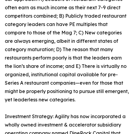
often earn as much income as their next 7-9 direct
competitors combined; B) Publicly traded restaurant
category leaders can have PE multiples that
compare to those of the Mag 7; C) New categories
are always emerging, albeit in different states of
category maturation; D) The reason that many
restaurants perform poorly is that the leaders earn
the lion’s share of income; and E) There is virtually no
organized, institutional capital available for pre-
Series A restaurant companies—even for those that
might be properly positioning to pursue still emergent,
yet leaderless new categories.
Investment Strategy: Agility has now incorporated a
wholly owned investment & accelerator subsidiary
operating company named DineRock Capital that