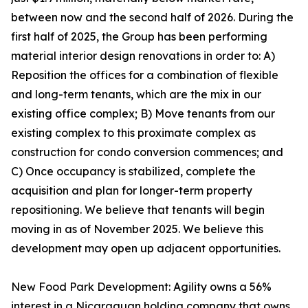
between now and the second half of 2026. During the
first half of 2025, the Group has been performing
material interior design renovations in order to: A)
Reposition the offices for a combination of flexible
and long-term tenants, which are the mix in our
existing office complex; B) Move tenants from our
existing complex to this proximate complex as
construction for condo conversion commences; and
C) Once occupancy is stabilized, complete the
acquisition and plan for longer-term property
repositioning. We believe that tenants will begin
moving in as of November 2025. We believe this
development may open up adjacent opportunities.
New Food Park Development: Agility owns a 56%
interest in a Nicaraguan holding company that owns