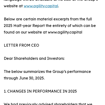
website at
www.agility.capital
.
Below are certain material excerpts from the full
2025 Half-year Report the entirety of which can be
found on our website at www.agility.capital
LETTER FROM CEO
Dear Shareholders and Investors:
The below summarizes the Group’s performance
through June 30, 2025.
1. CHANGES IN PERFORMANCE IN 2025
We had previously advised shareholders that we