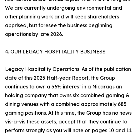
We are currently undergoing environmental and
other planning work and will keep shareholders
apprised, but foresee the business beginning
operations by late 2026.
4. OUR LEGACY HOSPITALITY BUSINESS
Legacy Hospitality Operations: As of the publication
date of this 2025 Half-year Report, the Group
continues to own a 56% interest in a Nicaraguan
holding company that owns six combined gaming &
dining venues with a combined approximately 685
gaming positions. At this time, the Group has no news
vis-à-vis these assets, accept that they continue to
perform strongly as you will note on pages 10 and 11.