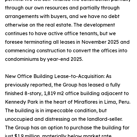
through our own resources and partially through
arrangements with buyers, and we have no debt
otherwise on the real estate. The development
continues to have active office tenants, but we
foresee terminating all leases in November 2025 and
commencing construction to convert the offices into
condominiums by year-end 2025.
New Office Building Lease-to-Acquisition: As
previously reported, the Group has leased a fully
finished 8-story, 1,819 m2 office building adjacent to
Kennedy Park in the heart of Miraflores in Lima, Peru.
The building is in impeccable condition, but
unoccupied and distressing on the landlord-seller.
The Group has an option to purchase the building for
just $1.9 million, materially below market rate,