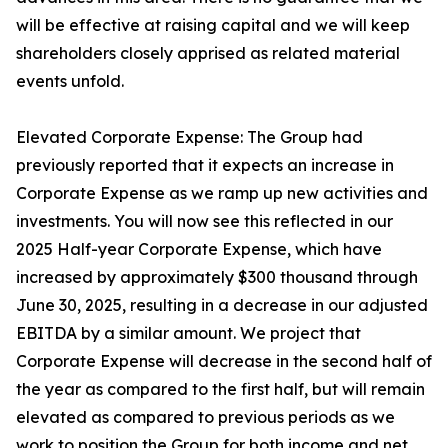
will be effective at raising capital and we will keep
shareholders closely apprised as related material
events unfold.
Elevated Corporate Expense: The Group had
previously reported that it expects an increase in
Corporate Expense as we ramp up new activities and
investments. You will now see this reflected in our
2025 Half-year Corporate Expense, which have
increased by approximately $300 thousand through
June 30, 2025, resulting in a decrease in our adjusted
EBITDA by a similar amount. We project that
Corporate Expense will decrease in the second half of
the year as compared to the first half, but will remain
elevated as compared to previous periods as we
work to position the Group for both income and net