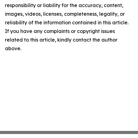
responsibility or liability for the accuracy, content,
images, videos, licenses, completeness, legality, or
reliability of the information contained in this article.
If you have any complaints or copyright issues
related to this article, kindly contact the author
above.