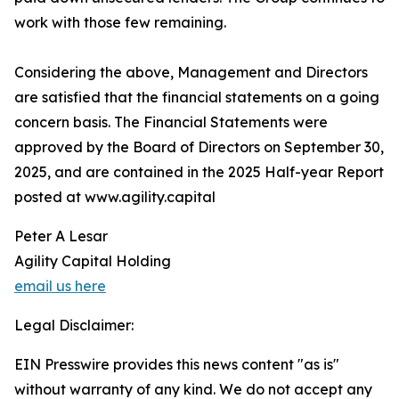
work with those few remaining.
Considering the above, Management and Directors
are satisfied that the financial statements on a going
concern basis. The Financial Statements were
approved by the Board of Directors on September 30,
2025, and are contained in the 2025 Half-year Report
posted at www.agility.capital
Peter A Lesar
Agility Capital Holding
email us here
Legal Disclaimer:
EIN Presswire provides this news content "as is"
without warranty of any kind. We do not accept any