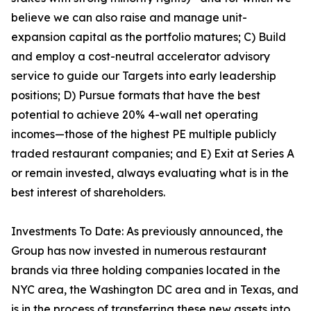
believe we can also raise and manage unit-
expansion capital as the portfolio matures; C) Build
and employ a cost-neutral accelerator advisory
service to guide our Targets into early leadership
positions; D) Pursue formats that have the best
potential to achieve 20% 4-wall net operating
incomes—those of the highest PE multiple publicly
traded restaurant companies; and E) Exit at Series A
or remain invested, always evaluating what is in the
best interest of shareholders.
Investments To Date: As previously announced, the
Group has now invested in numerous restaurant
brands via three holding companies located in the
NYC area, the Washington DC area and in Texas, and
is in the process of transferring these new assets into