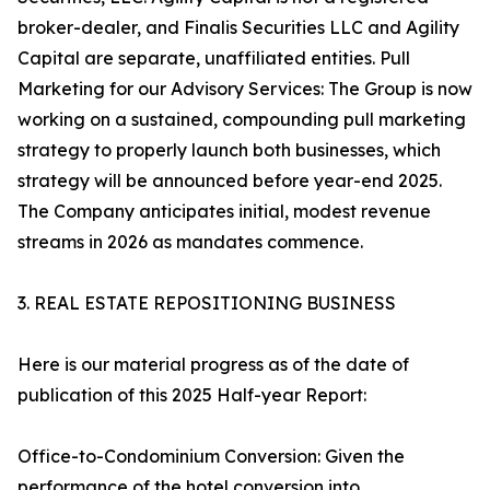
broker-dealer, and Finalis Securities LLC and Agility
Capital are separate, unaffiliated entities. Pull
Marketing for our Advisory Services: The Group is now
working on a sustained, compounding pull marketing
strategy to properly launch both businesses, which
strategy will be announced before year-end 2025.
The Company anticipates initial, modest revenue
streams in 2026 as mandates commence.
3. REAL ESTATE REPOSITIONING BUSINESS
Here is our material progress as of the date of
publication of this 2025 Half-year Report:
Office-to-Condominium Conversion: Given the
performance of the hotel conversion into