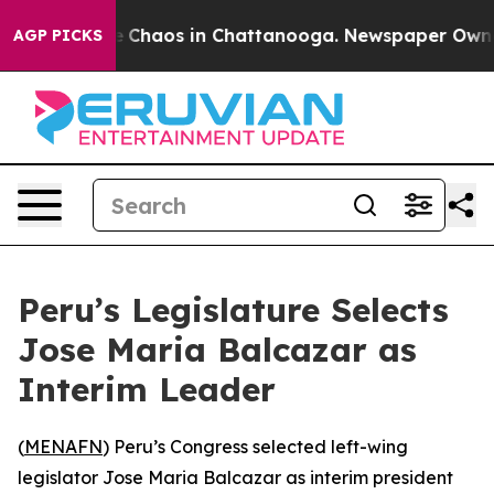
al Collapse
Chaos in Chattanooga. Newspaper Owner Ca
AGP PICKS
Peru’s Legislature Selects
Jose Maria Balcazar as
Interim Leader
(
MENAFN
) Peru’s Congress selected left-wing
legislator Jose Maria Balcazar as interim president