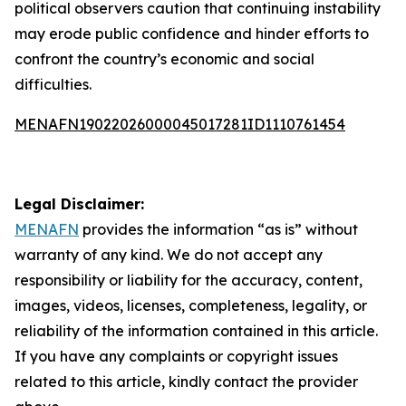
political observers caution that continuing instability
may erode public confidence and hinder efforts to
confront the country’s economic and social
difficulties.
MENAFN19022026000045017281ID1110761454
Legal Disclaimer:
MENAFN
provides the information “as is” without
warranty of any kind. We do not accept any
responsibility or liability for the accuracy, content,
images, videos, licenses, completeness, legality, or
reliability of the information contained in this article.
If you have any complaints or copyright issues
related to this article, kindly contact the provider