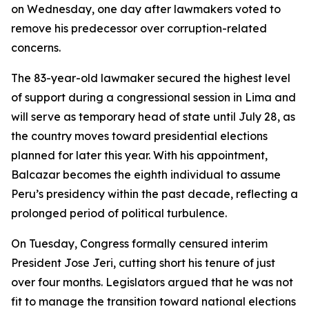
on Wednesday, one day after lawmakers voted to
remove his predecessor over corruption-related
concerns.
The 83-year-old lawmaker secured the highest level
of support during a congressional session in Lima and
will serve as temporary head of state until July 28, as
the country moves toward presidential elections
planned for later this year. With his appointment,
Balcazar becomes the eighth individual to assume
Peru’s presidency within the past decade, reflecting a
prolonged period of political turbulence.
On Tuesday, Congress formally censured interim
President Jose Jeri, cutting short his tenure of just
over four months. Legislators argued that he was not
fit to manage the transition toward national elections