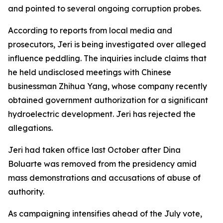
and pointed to several ongoing corruption probes.
According to reports from local media and
prosecutors, Jeri is being investigated over alleged
influence peddling. The inquiries include claims that
he held undisclosed meetings with Chinese
businessman Zhihua Yang, whose company recently
obtained government authorization for a significant
hydroelectric development. Jeri has rejected the
allegations.
Jeri had taken office last October after Dina
Boluarte was removed from the presidency amid
mass demonstrations and accusations of abuse of
authority.
As campaigning intensifies ahead of the July vote,