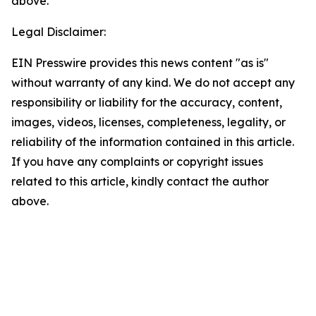
above.
Legal Disclaimer:
EIN Presswire provides this news content "as is"
without warranty of any kind. We do not accept any
responsibility or liability for the accuracy, content,
images, videos, licenses, completeness, legality, or
reliability of the information contained in this article.
If you have any complaints or copyright issues
related to this article, kindly contact the author
above.