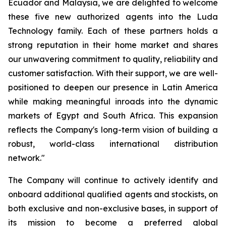
Ecuador and Malaysia, we are delighted to welcome
these five new authorized agents into the Luda
Technology family. Each of these partners holds a
strong reputation in their home market and shares
our unwavering commitment to quality, reliability and
customer satisfaction. With their support, we are well-
positioned to deepen our presence in Latin America
while making meaningful inroads into the dynamic
markets of Egypt and South Africa. This expansion
reflects the Company's long-term vision of building a
robust, world-class international distribution
network."
The Company will continue to actively identify and
onboard additional qualified agents and stockists, on
both exclusive and non-exclusive bases, in support of
its mission to become a preferred global