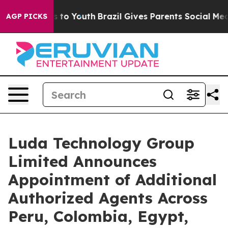
e Harms to Youth
Brazil Gives Parents Social Media Con
AGP PICKS
Luda Technology Group
Limited Announces
Appointment of Additional
Authorized Agents Across
Peru, Colombia, Egypt,