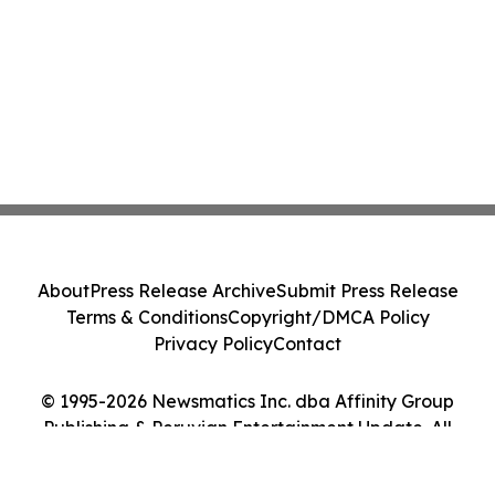
About
Press Release Archive
Submit Press Release
Terms & Conditions
Copyright/DMCA Policy
Privacy Policy
Contact
© 1995-2026 Newsmatics Inc. dba Affinity Group
Publishing & Peruvian Entertainment Update. All
Rights Reserved.