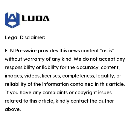
Legal Disclaimer:
EIN Presswire provides this news content "as is"
without warranty of any kind. We do not accept any
responsibility or liability for the accuracy, content,
images, videos, licenses, completeness, legality, or
reliability of the information contained in this article.
If you have any complaints or copyright issues
related to this article, kindly contact the author
above.