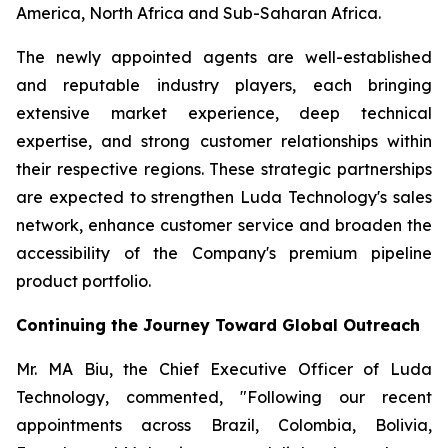
America, North Africa and Sub-Saharan Africa.
The newly appointed agents are well-established
and reputable industry players, each bringing
extensive market experience, deep technical
expertise, and strong customer relationships within
their respective regions. These strategic partnerships
are expected to strengthen Luda Technology's sales
network, enhance customer service and broaden the
accessibility of the Company's premium pipeline
product portfolio.
Continuing the Journey Toward Global Outreach
Mr. MA Biu, the Chief Executive Officer of Luda
Technology, commented, "Following our recent
appointments across Brazil, Colombia, Bolivia,