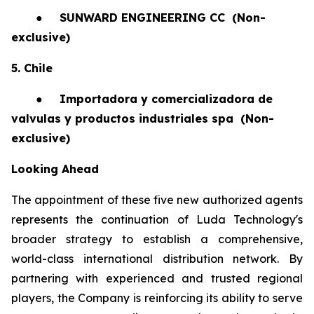
●
SUNWARD ENGINEERING CC
(Non-
exclusive)
5. Chile
●
Importadora y comercializadora de
valvulas y productos industriales spa
(Non-
exclusive)
Looking Ahead
The appointment of these five new authorized agents
represents the continuation of Luda Technology's
broader strategy to establish a comprehensive,
world-class international distribution network. By
partnering with experienced and trusted regional
players, the Company is reinforcing its ability to serve