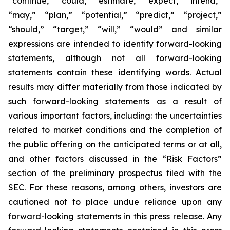
“continue,” “could,” “estimate,” “expect,” “intend,”
“may,” “plan,” “potential,” “predict,” “project,”
“should,” “target,” “will,” “would” and similar
expressions are intended to identify forward-looking
statements, although not all forward-looking
statements contain these identifying words. Actual
results may differ materially from those indicated by
such forward-looking statements as a result of
various important factors, including: the uncertainties
related to market conditions and the completion of
the public offering on the anticipated terms or at all,
and other factors discussed in the “Risk Factors”
section of the preliminary prospectus filed with the
SEC. For these reasons, among others, investors are
cautioned not to place undue reliance upon any
forward-looking statements in this press release. Any