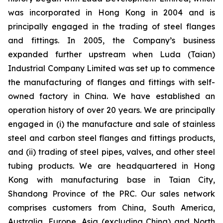
was incorporated in Hong Kong in 2004 and is
principally engaged in the trading of steel flanges
and fittings. In 2005, the Company’s business
expanded further upstream when Luda (Taian)
Industrial Company Limited was set up to commence
the manufacturing of flanges and fittings with self-
owned factory in China. We have established an
operation history of over 20 years. We are principally
engaged in (i) the manufacture and sale of stainless
steel and carbon steel flanges and fittings products,
and (ii) trading of steel pipes, valves, and other steel
tubing products. We are headquartered in Hong
Kong with manufacturing base in Taian City,
Shandong Province of the PRC. Our sales network
comprises customers from China, South America,
Australia, Europe, Asia (excluding China) and North