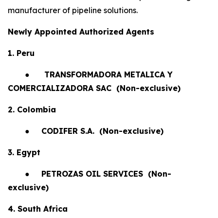
manufacturer of pipeline solutions.
Newly Appointed Authorized Agents
1. Peru
●
TRANSFORMADORA METALICA Y
COMERCIALIZADORA SAC (Non-exclusive)
2. Colombia
●
CODIFER S.A.
(Non-exclusive)
3. Egypt
●
PETROZAS OIL SERVICES
(Non-
exclusive)
4. South Africa