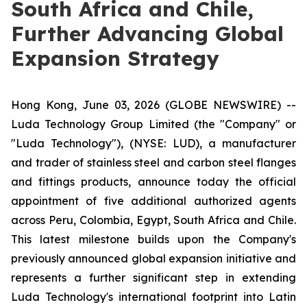
South Africa and Chile,
Further Advancing Global
Expansion Strategy
Hong Kong, June 03, 2026 (GLOBE NEWSWIRE) --
Luda Technology Group Limited (the "Company" or
"Luda Technology"), (NYSE: LUD), a manufacturer
and trader of stainless steel and carbon steel flanges
and fittings products, announce today the official
appointment of five additional authorized agents
across Peru, Colombia, Egypt, South Africa and Chile.
This latest milestone builds upon the Company's
previously announced global expansion initiative and
represents a further significant step in extending
Luda Technology's international footprint into Latin