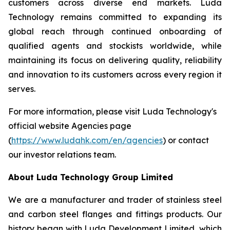
customers across diverse end markets. Luda
Technology remains committed to expanding its
global reach through continued onboarding of
qualified agents and stockists worldwide, while
maintaining its focus on delivering quality, reliability
and innovation to its customers across every region it
serves.
For more information, please visit Luda Technology's
official website Agencies page
(
https://www.ludahk.com/en/agencies
) or contact
our investor relations team.
About Luda Technology Group Limited
We are a manufacturer and trader of stainless steel
and carbon steel flanges and fittings products. Our
history began with Luda Development Limited, which