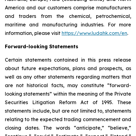
America and our customers comprise manufacturers
and traders from the chemical, petrochemical,
maritime and manufacturing industries. For more
information, please visit
https://www.ludahk.com/en
.
Forward-looking Statements
Certain statements contained in this press release
about future expectations, plans and prospects, as
well as any other statements regarding matters that
are not historical facts, may constitute “forward-
looking statements” within the meaning of the Private
Securities Litigation Reform Act of 1995. These
statements include, but are not limited to, statements
relating to the expected trading commencement and
closing dates. The words “anticipate,” “believe,”