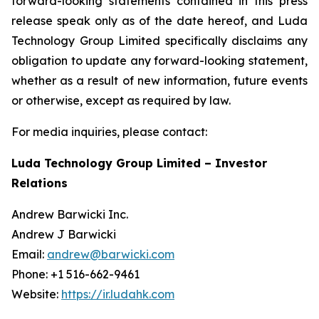
forward-looking statements contained in this press
release speak only as of the date hereof, and Luda
Technology Group Limited specifically disclaims any
obligation to update any forward-looking statement,
whether as a result of new information, future events
or otherwise, except as required by law.
For media inquiries, please contact:
Luda Technology Group Limited – Investor
Relations
Andrew Barwicki Inc.
Andrew J Barwicki
Email:
andrew@barwicki.com
Phone: +1 516-662-9461
Website:
https://ir.ludahk.com